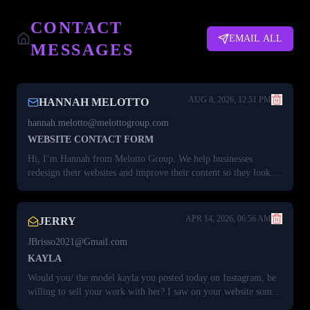
CONTACT
EMAIL ALL
MESSAGES
AUG 8, 2026, 12:51 PM
HANNAH MELOTTO
hannah.melotto@melottogroup.com
WEBSITE CONTACT FORM
Hi, I’m Hannah from Melotto Group. We help businesses
redesign their websites and improve their content so they look
more polished and convert better. I took a quick look at your site
and saw a few opportunities to improve the design and
messaging, and I think now could be a great time to explore a
APR 14, 2026, 06:56 AM
JERRY
new or refreshed website. I’d be happy to share a few quick
ideas. Grab a time here:⁠ http://calendar.melottogroup.com/
JBrisso2021@Gmail.com
KAYLA
Would you/ the model kayla you posted today on Instagram, be
willing to sell your work with her? I saw on your website some
of her gallery too before it was locked. I always thought she was